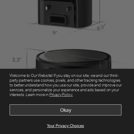
Welcome to Our Website! If you stay on our site, we and our third-
party partners use cookies, pixels, and other tracking technologies
to better understand how you use our site, provide and improve our
services, and personalize your experience and ads based on your
interests. Learn more in
Privacy Policy.
Okay
Your Privacy Choices