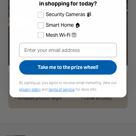
in shopping for today?
Select the products you're interested in
Security Cameras 📹
Smart Home 🏠
Mesh Wi-Fi 🛜
Email
Take me to the prize wheel!
By signing up, you agree to receive email marketing. View our
privacy policy
and
terms of service
for more info.