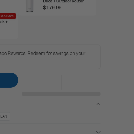
Deco 7 Outdoor Router
$179.99
le & Save
ack +
Tapo Rewards. Redeem for savings on your
/LAN