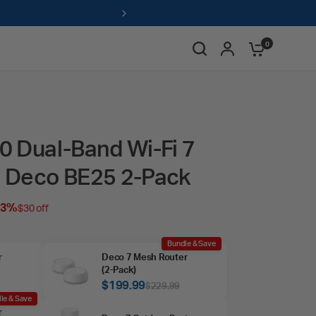
ts & redeem for savings →
0
 Dual-Band Wi-Fi 7
 Deco BE25 2-Pack
13%
$30 off
Bundle & Save
r
Deco 7 Mesh Router
(2‑Pack)
$199.99
$229.99
le & Save
r