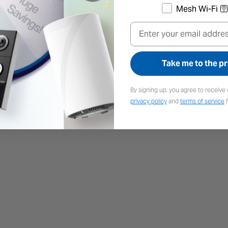
Mesh Wi-Fi 🛜
Email
Take me to the pr
By signing up, you agree to receive 
privacy policy
and
terms of service
f