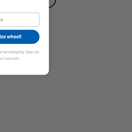
ize wheel!
email marketing. View our
or more info.