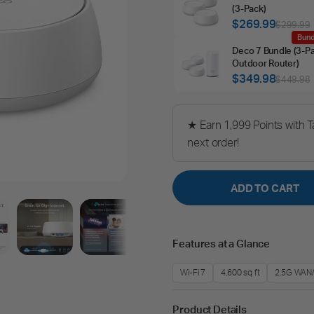
(3‑Pack)
$269.99
$299.99
Bund
Deco 7 Bundle (3‑P
Outdoor Router)
$349.98
$449.98
★ Earn 1,999 Points with 
next order!
ADD TO CART
Features at a Glance
Wi-Fi 7
4,600 sq ft
2.5G WAN
Product Details