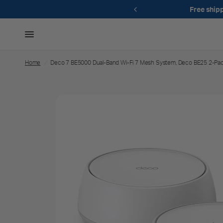
49+
Free gift when you spend $175+
Home
/
Deco 7 BE5000 Dual-Band Wi-Fi 7 Mesh System, Deco BE25 2-Pa