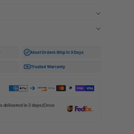
+
Most Orders Ship in 3 Days
Trusted Warranty
s delivered in 3 days (Once