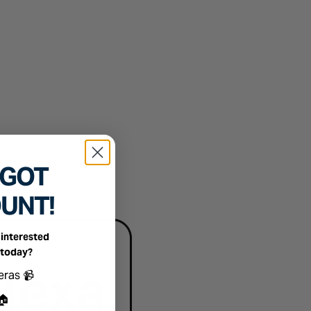
 GOT
OUNT!
interested
 today?
ts you're interested in
eras 📹
🏠