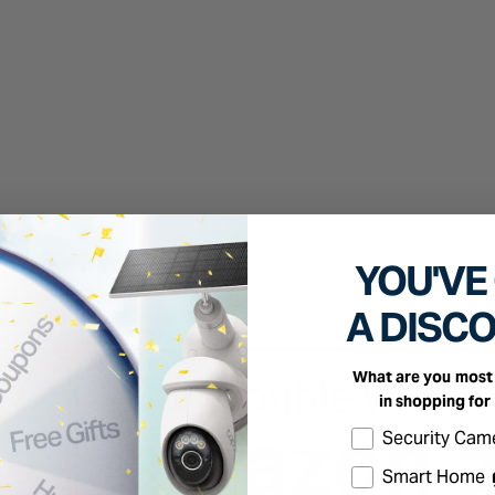
YOU'VE
A DISC
What are you most 
in shopping for
Select the produc
Security Cam
Smart Home 