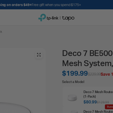
Get up to 10% back with Tapo Rewards
Earn poin
ck
Deco 7 BE5000
Mesh System,
$199.99
$229.99
Save 
Select
Select a Model
a
Deco 7 Mesh Route
Model
(1‑Pack)
$80.99
$129.99
Bund
Deco 7 Mesh Route