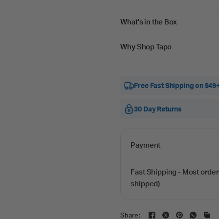
What's in the Box
Why Shop Tapo
Free Fast Shipping on $49
30 Day Returns
Payment
Fast Shipping - Most order
shipped)
Share: