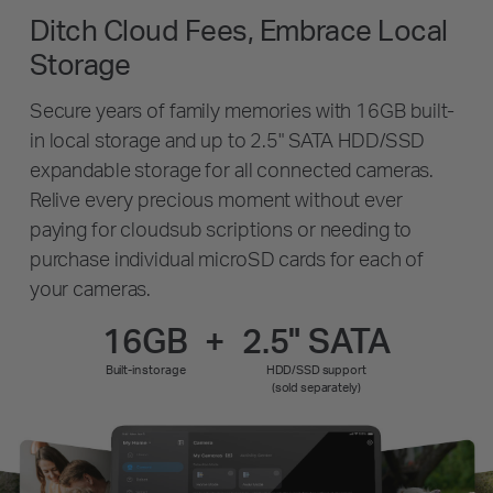
Ditch Cloud Fees, Embrace Local
Storage
Secure years of family memories with 16GB built-
in local storage and up to 2.5" SATA HDD/SSD
expandable storage for all connected cameras.
Relive every precious moment without ever
paying for cloudsub scriptions or needing to
purchase individual microSD cards for each of
your cameras.
16GB
+
2.5" SATA
Built-in storage
HDD/SSD support
(sold separately)