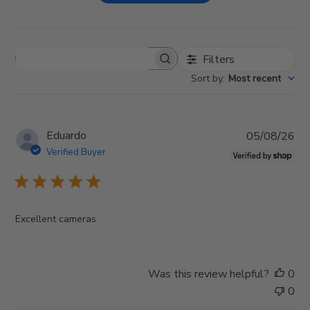
Filters
S
e
Sort by
:
Most recent
a
r
c
h
P
Eduardo
05/08/26
r
u
e
Verified Buyer
v
b
i
l
e
i
w
s
s
Excellent cameras
h
e
d
d
Was this review helpful?
0
a
0
t