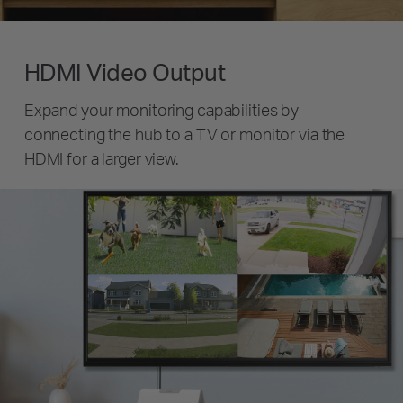
HDMI Video Output
Expand your monitoring capabilities by
connecting the hub to a TV or monitor via the
HDMI for a larger view.