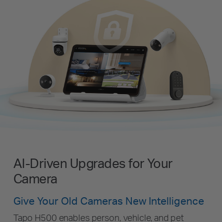
AI-Driven Upgrades for Your
Camera
Give Your Old Cameras New Intelligence
Tapo H500 enables person, vehicle, and pet