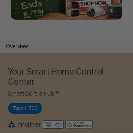
Overview
Your Smart Home Control
Center
Smart CentralHub™
Tapo H500