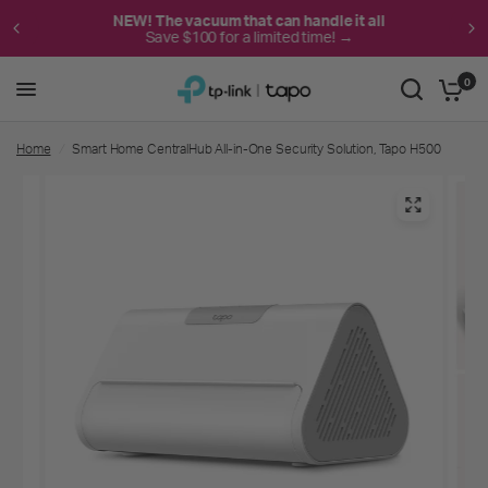
NEW! The vacuum that can handle it all
Save $100 for a limited time! →
0
Home
/
Smart Home CentralHub All-in-One Security Solution, Tapo H500