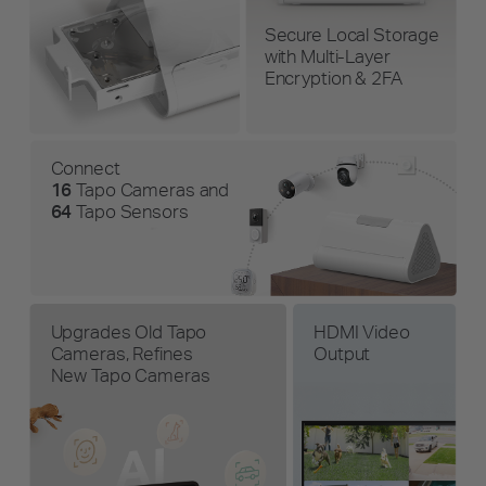
Secure Local Storage
with Multi-Layer
Encryption & 2FA
Connect
16
Tapo Cameras and
64
Tapo Sensors
Upgrades Old Tapo
HDMI Video
Cameras, Refines
Output
New Tapo Cameras