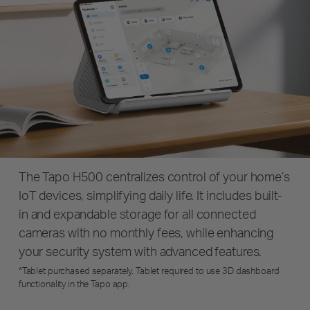
The Tapo H500 centralizes control of your home’s
IoT devices, simplifying daily life. It includes built-
in and expandable storage for all connected
cameras with no monthly fees, while enhancing
your security system with advanced features.
*Tablet purchased separately. Tablet required to use 3D dashboard
functionality in the Tapo app.