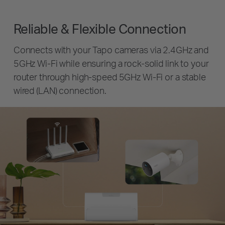
Reliable & Flexible Connection
Connects with your Tapo cameras via 2.4GHz and
5GHz Wi-Fi while ensuring a rock-solid link to your
router through high-speed 5GHz Wi-Fi or a stable
wired (LAN) connection.