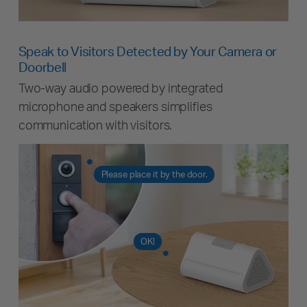
Speak to Visitors Detected by Your Camera or
Doorbell
Two-way audio powered by integrated
microphone and speakers simplifies
communication with visitors.
Please place it by the door.
OK!