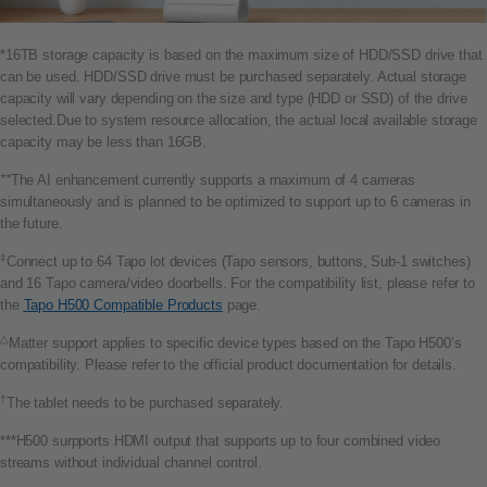
*16TB storage capacity is based on the maximum size of HDD/SSD drive that
can be used. HDD/SSD drive must be purchased separately. Actual storage
capacity will vary depending on the size and type (HDD or SSD) of the drive
selected.Due to system resource allocation, the actual local available storage
capacity may be less than 16GB.
**
The AI enhancement currently supports a maximum of 4 cameras
simultaneously and is planned to be optimized to support up to 6 cameras in
the future.
‡
Connect up to 64 Tapo lot devices (Tapo sensors, buttons, Sub-1 switches)
and 16 Tapo camera/video doorbells. For the compatibility list, please refer to
the
Tapo H500 Compatible Products
page.
△
Matter support applies to specific device types based on the Tapo H500’s
compatibility. Please refer to the official product documentation for details.
†
The tablet needs to be purchased separately.
***H500 surpports HDMI output that supports up to four combined video
streams without individual channel control.