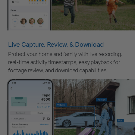
Live Capture, Review, & Download
Protect your home and family with live recording,
real-time activity timestamps, easy playback for
footage review, and download capabilities.