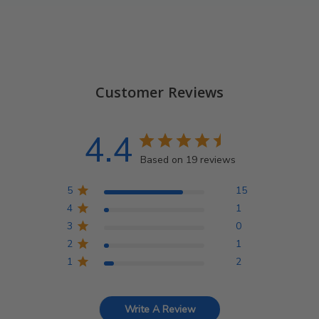
Customer Reviews
4.4
Based on 19 reviews
5
15
4
1
3
0
2
1
1
2
Write A Review