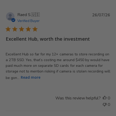
e
P
Raed S.
🇺🇸
26/07/26
u
Verified Buyer
b
l
i
Excellent Hub, worth the investment
s
h
e
Excellent Hub so far for my 12+ cameras to store recording on
d
a 2TB SSD. Yes, that’s costing me around $450 by would have
d
paid much more on separate SD cards for each camera for
a
storage not to mention risking if camera is stolen recording will
t
Read more
be gon...
e
Was this review helpful?
0
0