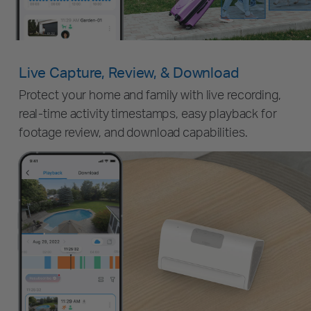
Live Capture, Review, & Download
Protect your home and family with live recording,
real-time activity timestamps, easy playback for
footage review, and download capabilities.