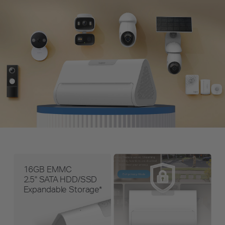
16GB EMMC
2.5" SATA HDD/SSD
Expandable Storage*