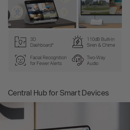
3D
110dB Built-In
Dashboard*
Siren & Chime
Facial Recognition
Two-Way
for Fewer Alerts
Audio
Central Hub for Smart Devices