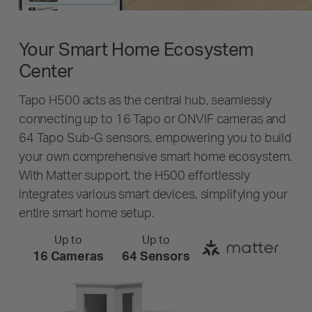
Your Smart Home Ecosystem
Center
Tapo H500 acts as the central hub, seamlessly
connecting up to 16 Tapo or ONVIF cameras and
64 Tapo Sub-G sensors, empowering you to build
your own comprehensive smart home ecosystem.
With Matter support, the H500 effortlessly
integrates various smart devices, simplifying your
entire smart home setup.
Up to
Up to
16 Cameras
64 Sensors