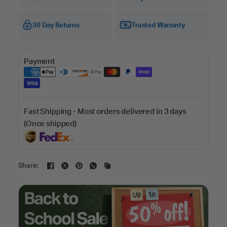
30 Day Returns
Trusted Warranty
Payment
Fast Shipping - Most orders delivered in 3 days
(Once shipped)
Share: