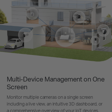
Multi-Device Management on One
Screen
Monitor multiple cameras on a single screen
including a live view, an intuitive 3D dashboard, or
a comprehensive overview of your IoT devices.