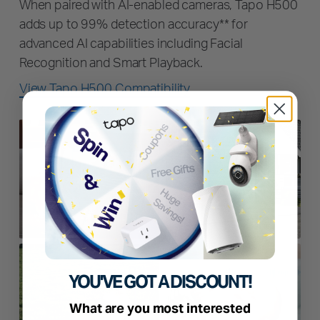
When paired with AI-enabled cameras, Tapo H500
adds up to 99% detection accuracy** for
advanced AI capabilities including Facial
Recognition and Smart Playback.
View Tapo H500 Compatibility
YOU'VE GOT A DISCOUNT!
What are you most interested