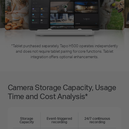
*Tablet purchased separately. Tapo H500 operates independently
and does not require tablet pairing for core functions. Tablet
integration offers optional enhancements.
Camera Storage Capacity, Usage
Time and Cost Analysis*
Storage
Event-triggered
24/7 continuous
Capacity
recording
recording