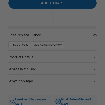
ADD TO CART
Features at a Glance
16GB Storage
Multi Camera Overview
Product Details
What's in the Box
Why Shop Tapo
Free Fast Shipping on
Most Orders Ship in 3
$49+
Days