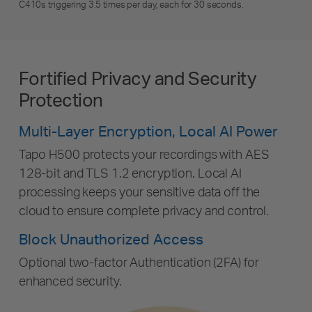
C410s triggering 3.5 times per day, each for 30 seconds.
Fortified Privacy and Security
Protection
Multi-Layer Encryption, Local AI Power
Tapo H500 protects your recordings with AES
128-bit and TLS 1.2 encryption. Local AI
processing keeps your sensitive data off the
cloud to ensure complete privacy and control.
Block Unauthorized Access
Optional two-factor Authentication (2FA) for
enhanced security.