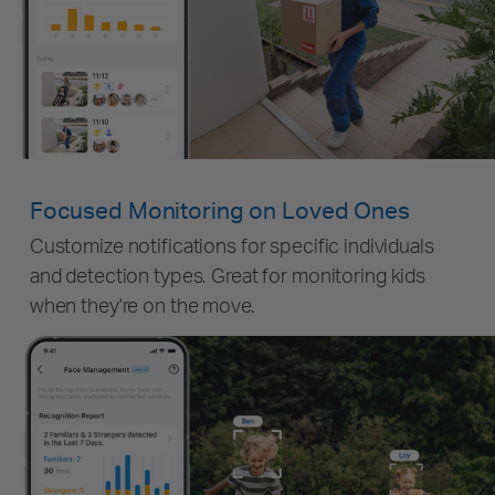
Focused Monitoring on Loved Ones
Customize notifications for specific individuals
and detection types. Great for monitoring kids
when they're on the move.