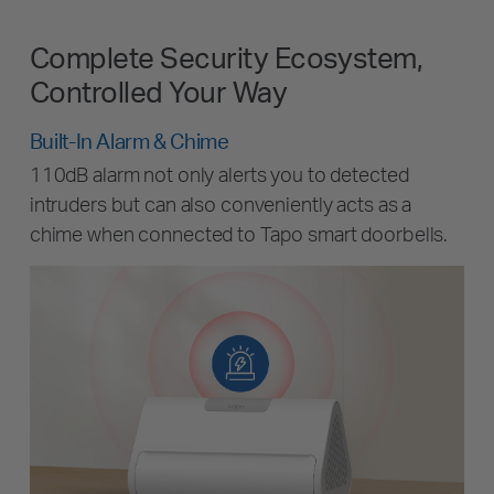
Complete Security Ecosystem,
Controlled Your Way
Built-In Alarm & Chime
110dB alarm not only alerts you to detected
intruders but can also conveniently acts as a
chime when connected to Tapo smart doorbells.