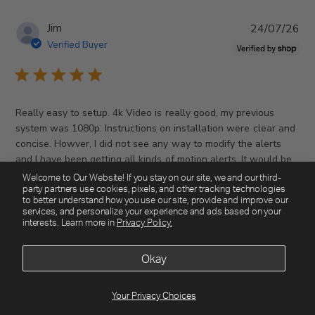
P
Jim
24/07/26
u
Verified Buyer
b
l
i
s
Really easy to setup. 4k Video is really good, my previous
h
system was 1080p. Instructions on installation were clear and
e
concise. Howver, I did not see any way to modify the alerts
d
and I have been getting all kinds of motion alerts. It would be
d
Read more
nice ...
Welcome to Our Website! If you stay on our site, we and our third-
a
party partners use cookies, pixels, and other tracking technologies
t
to better understand how you use our site, provide and improve our
services, and personalize your experience and ads based on your
e
interests. Learn more in
Privacy Policy.
Was this review helpful?
0
0
Okay
Your Privacy Choices
P
Christopher
15/07/26