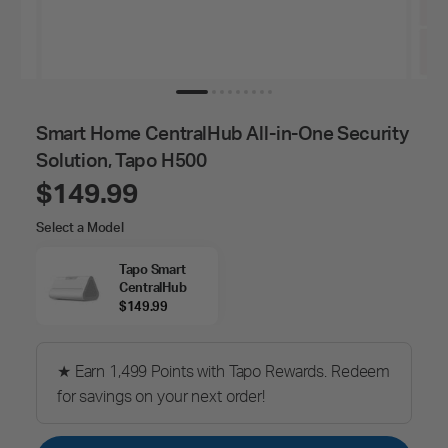
Smart Home CentralHub All-in-One Security
Solution, Tapo H500
$149.99
Select
Select a Model
a
Model
Tapo Smart
CentralHub
$149.99
★ Earn 1,499 Points with Tapo Rewards. Redeem
for savings on your next order!