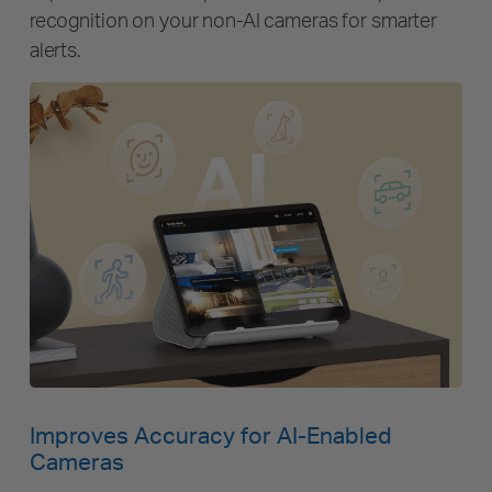
recognition on your non-AI cameras for smarter
alerts.
Improves Accuracy for AI-Enabled
Cameras