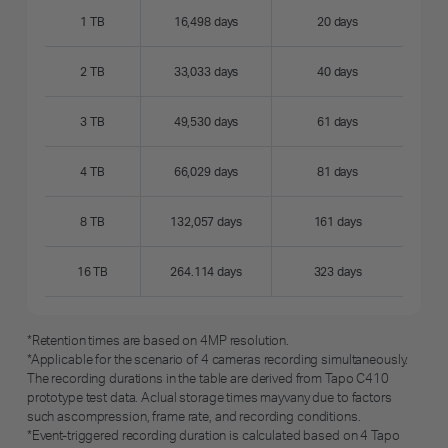
1 TB
16,498 days
20 days
2 TB
33,033 days
40 days
3 TB
49,530 days
61 days
4 TB
66,029 days
81 days
8 TB
132,057 days
161 days
16 TB
264.114 days
323 days
*Retention times are based on 4MP resolution.
*Applicable for the scenario of 4 cameras recording simultaneously.
The recording durations in the table are derived from Tapo C410
prototype test data. Aclual storage times mayvany due to factors
such ascompression, frame rate, and recording conditions.
*Event-triggered recording duration is calculated based on 4 Tapo