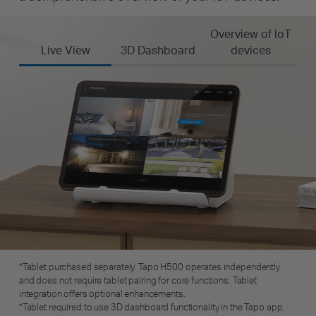
Overview of loT
Live View
3D Dashboard
devices
*Tablet purchased separately. Tapo H500 operates independently
and does not require tablet pairing for core functions. Tablet
integration offers optional enhancements.
*Tablet required to use 3D dashboard functionality in the Tapo app.