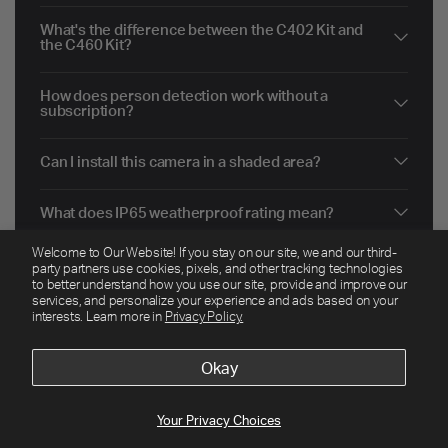
What's the difference between the C402 Kit and
the C460 Kit?
How does person detection work without a
subscription?
Can I install this camera in a shaded area?
What does IP65 weatherproof rating mean?
Welcome to Our Website! If you stay on our site, we and our third-
Do I need a subscription to use the Tapo C402?
party partners use cookies, pixels, and other tracking technologies
to better understand how you use our site, provide and improve our
services, and personalize your experience and ads based on your
How far can I place the solar panel from the
interests. Learn more in
Privacy Policy.
camera?
Okay
Your Privacy Choices