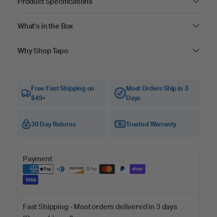
Product Specifications
What's in the Box
Why Shop Tapo
Free Fast Shipping on
Most Orders Ship in 3
$49+
Days
30 Day Returns
Trusted Warranty
Payment
Fast Shipping - Most orders delivered in 3 days