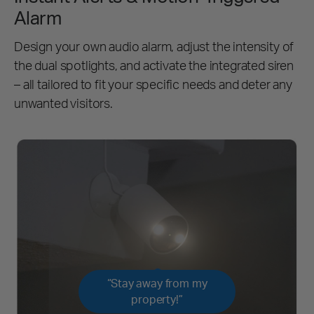
Alarm
Design your own audio alarm, adjust the intensity of
the dual spotlights, and activate the integrated siren
– all tailored to fit your specific needs and deter any
unwanted visitors.
“Stay away from my
property!”