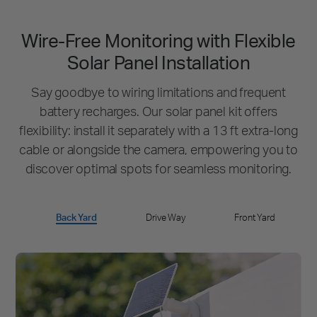
Wire-Free Monitoring with Flexible
Solar Panel Installation
Say goodbye to wiring limitations and frequent
battery recharges.
Our solar panel kit offers
flexibility: install it separately with a 13 ft extra-long
cable or
alongside the camera, empowering you to
discover optimal spots for seamless monitoring.
Back Yard
Drive Way
Front Yard