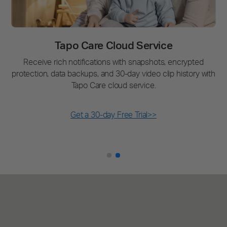
Tapo Care Cloud Service
Receive rich notifications with snapshots, encrypted
protection, data backups, and 30-day video clip history with
Tapo Care cloud service.
Get a 30-day Free Trial>>