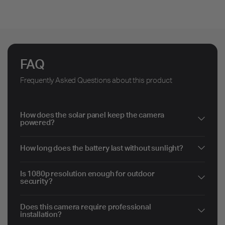
FAQ
Frequently Asked Questions about this product
How does the solar panel keep the camera
powered?
How long does the battery last without sunlight?
Is 1080p resolution enough for outdoor
security?
Does this camera require professional
installation?