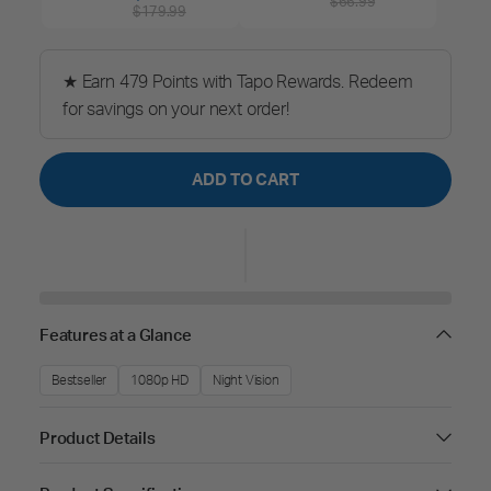
$66.99
$179.99
★ Earn 479 Points with Tapo Rewards. Redeem
for savings on your next order!
ADD TO CART
Features at a Glance
Bestseller
1080p HD
Night Vision
Product Details