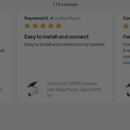
174 reviews
Carl S.
Verified Buyer
Joh
I've only had this camera
Ve
tem.
I've only had this camera for a short time
Ver
(I received it: 18 January 2026) and
ske
completed installing it (second...
Read
wit
more
hit.
SolarCam 1080P Camera
02
with Solar Panel, Tapo C402
Kit