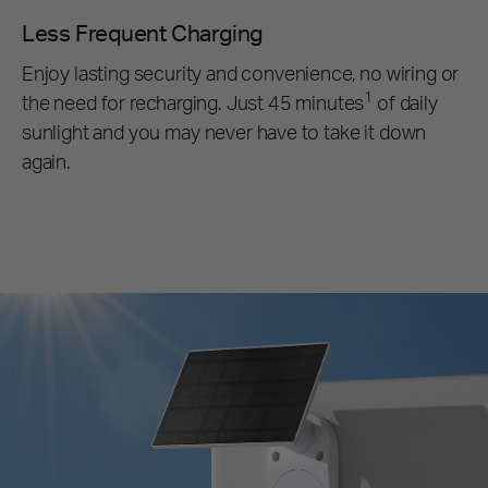
Less Frequent Charging
Enjoy lasting security and convenience, no wiring or
1
the need for recharging. Just 45 minutes
of daily
sunlight and you may never have to take it down
again.