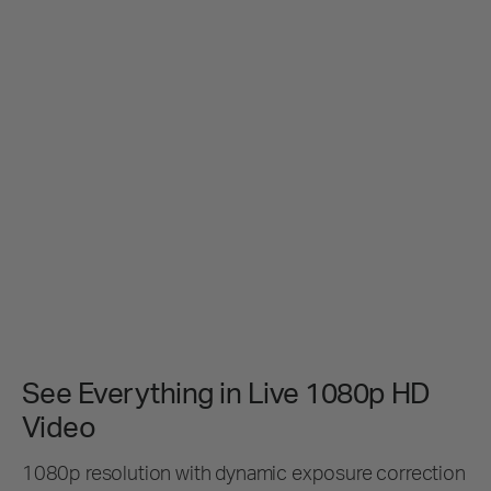
See Everything in Live 1080p HD
Video
1080p resolution with dynamic exposure correction