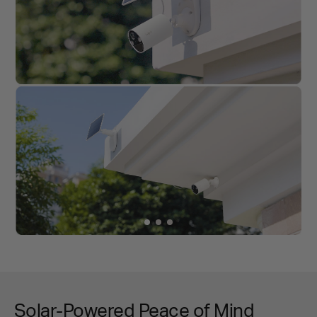
Solar-Powered Peace of Mind