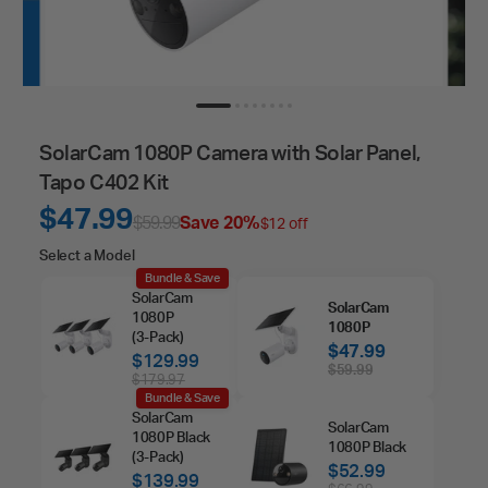
SolarCam 1080P Camera with Solar Panel,
Tapo C402 Kit
$47.99
$59.99
Save 20%
$12 off
Select
Select a Model
Bundle & Save
a
SolarCam
SolarCam
Model
1080P
1080P
(3‑Pack)
$47.99
$129.99
$59.99
$179.97
Bundle & Save
SolarCam
SolarCam
1080P Black
1080P Black
(3‑Pack)
$52.99
$139.99