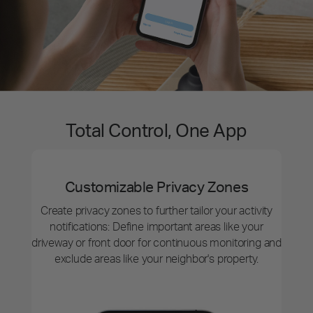
Total Control, One App
Customizable Privacy Zones
Create privacy zones to further tailor your activity
notifications: Define important areas like your
driveway or front door for continuous monitoring and
exclude areas like your neighbor's property.