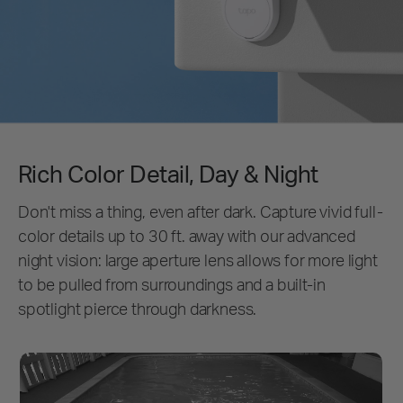
Rich Color Detail, Day & Night
Don't miss a thing, even after dark. Capture vivid full-
color details up to 30 ft. away with our advanced
night vision: large aperture lens allows for more light
to be pulled from surroundings and a built-in
spotlight pierce through darkness.