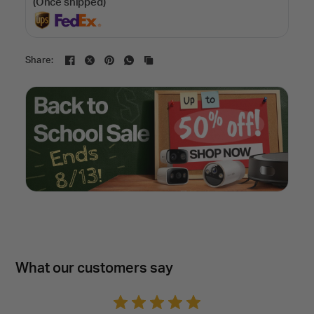
(Once shipped)
Share:
What our customers say