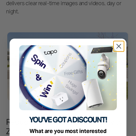
delivers clear real-time images and videos, day or
night.
YOU'VE GOT A DISCOUNT!
Reduce False Alarms with Activity
Zones
What are you most interested