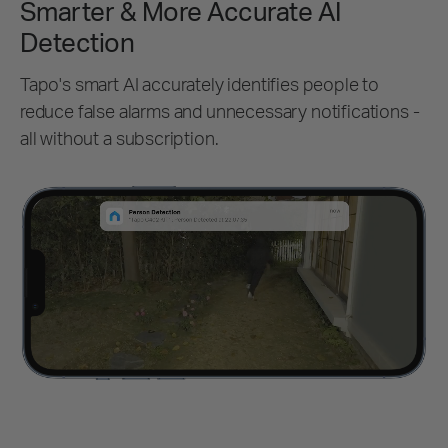
Smarter & More Accurate AI
Detection
Tapo's smart AI accurately identifies people to
reduce false alarms and unnecessary notifications -
all without a subscription.