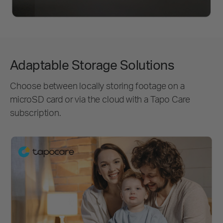
Adaptable Storage Solutions
Choose between locally storing footage on a
microSD card or via the cloud with a Tapo Care
subscription.