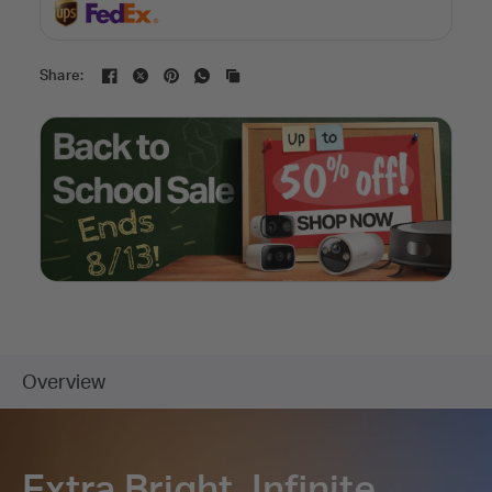
Share: