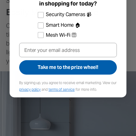
in shopping for today?
Select the products you're interested in
Security Cameras 📹
Smart Home 🏠
Mesh Wi-Fi 🛜
Email
Take me to the prize wheel!
By signing up, you agree to receive email marketing. View our
privacy policy
and
terms of service
for more info.