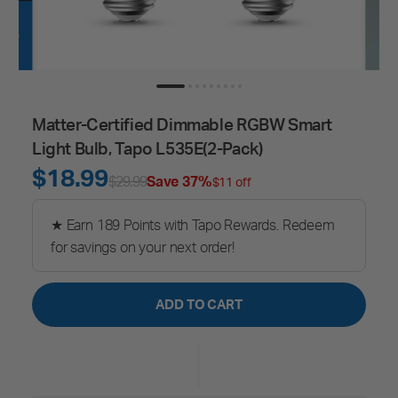
Matter-Certified Dimmable RGBW Smart
Light Bulb, Tapo L535E(2-Pack)
$18.99
$29.99
Save 37%
$11 off
★ Earn 189 Points with Tapo Rewards. Redeem
for savings on your next order!
ADD TO CART