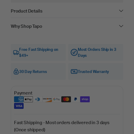
Product Details
Why Shop Tapo
Free Fast Shipping on
Most Orders Ship in 3
$49+
Days
30 Day Returns
Trusted Warranty
Payment
Fast Shipping - Most orders delivered in 3 days
(Once shipped)