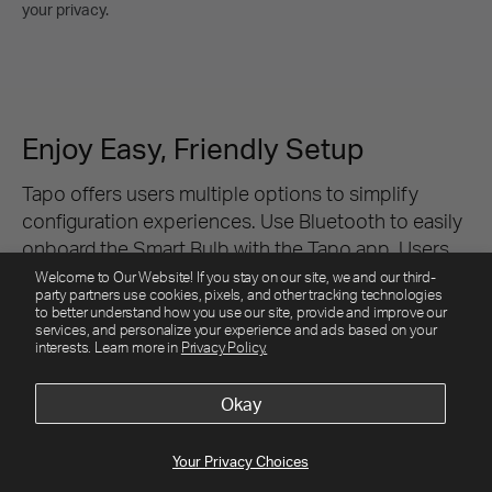
Welcome to Our Website! If you stay on our site, we and our third-
party partners use cookies, pixels, and other tracking technologies
to better understand how you use our site, provide and improve our
services, and personalize your experience and ads based on your
interests. Learn more in
Privacy Policy.
Okay
Your Privacy Choices