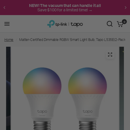
NEW! The vacuum that can handle it all
Save $100 for a limited time! →
0
Home
/
Matter-Certified Dimmable RGBW Smart Light Bulb, Tapo L535E(2-Pack)