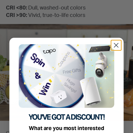
YOU'VE GOT A DISCOUNT!
What are you most interested