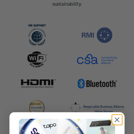
sustainability.