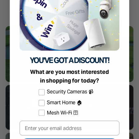
Highlights of 2023
net-zero
greenhouse gas (GHG)
YOU'VE GOT A DISCOUNT!
emissions across the value
chain by 2050.
What are you most interested
in shopping for today?
Select the products you're interested in
Security Cameras 📹
1000+
Smart Home 🏠
666
Training
Patents
Mesh Wi-Fi 🛜
Sessions
Email