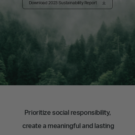
Download 2023 Sustainability Report
Prioritize social responsibility,
create a meaningful and lasting