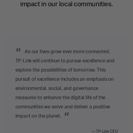
impact in our local communities.
“
As our lives grow ever more connected,
TP-Link will continue to pursue excellence and
explore the possibilities of tomorrow. This
pursuit of excellence includes an emphasis on
environmental, social, and governance
measures to enhance the digital life of the
communities we serve and deliver a positive
”
impact on the planet.
— TP-Link CEO