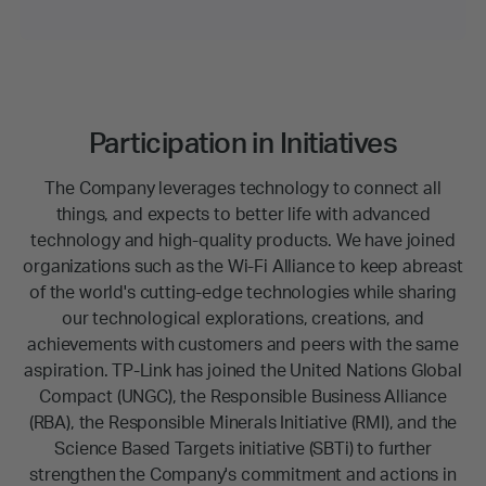
Participation in Initiatives
The Company leverages technology to connect all
things, and expects to better life with advanced
technology and high-quality products. We have joined
organizations such as the Wi-Fi Alliance to keep abreast
of the world's cutting-edge technologies while sharing
our technological explorations, creations, and
achievements with customers and peers with the same
aspiration. TP-Link has joined the United Nations Global
Compact (UNGC), the Responsible Business Alliance
(RBA), the Responsible Minerals Initiative (RMI), and the
Science Based Targets initiative (SBTi) to further
strengthen the Company's commitment and actions in