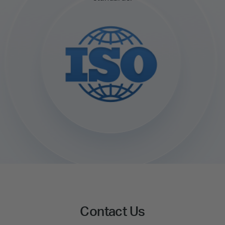
Contact Us