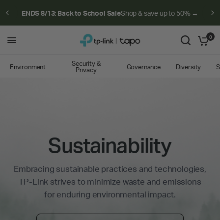
ENDS 8/13: Back to School Sale
Shop & save up to 50% →
0
Security &
Environment
Governance
Diversity
S
Privacy
Sustainability
Embracing sustainable practices and technologies,
TP-Link strives to minimize waste and emissions
for enduring environmental impact.