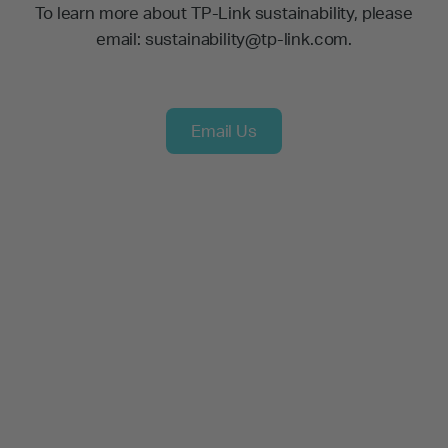
To learn more about TP-Link sustainability, please
email: sustainability@tp-link.com.
Email Us