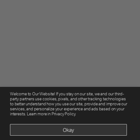
Welcome to Our Website! If you stay on our site, we and our third-
party partners use cookies, pixels, and other tracking technologies
to better understand how you use our site, provide and improve our
services, and personalize your experience and ads based on your
interests. Learn more in
Privacy Policy.
Okay