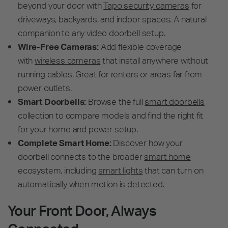
beyond your door with
Tapo security cameras
for
driveways, backyards, and indoor spaces. A natural
companion to any video doorbell setup.
Wire-Free Cameras:
Add flexible coverage
with
wireless cameras
that install anywhere without
running cables. Great for renters or areas far from
power outlets.
Smart Doorbells:
Browse the full
smart doorbells
collection to compare models and find the right fit
for your home and power setup.
Complete Smart Home:
Discover how your
doorbell connects to the broader
smart home
ecosystem, including
smart lights
that can turn on
automatically when motion is detected.
Your Front Door, Always