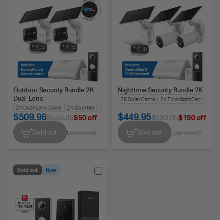
Outdoor Security Bundle 2K
Nighttime Security Bundle 2K
Dual-Lens
2K Solar Cams
2K Floodlight Cam
2K Do
2K Dual-Lens Cams
2K Doorbell
Smart Hub
$509.96
$449.95
$559.96
$50 off
$639.95
$190 off
Sold out
Sold out
Learn more
Learn more
Sold out
New