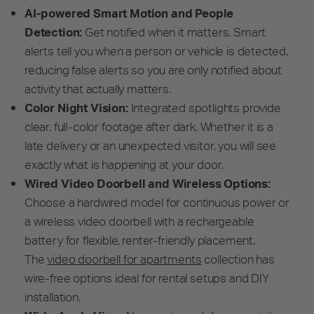
AI-powered Smart Motion and People
Detection:
Get notified when it matters. Smart
alerts tell you when a person or vehicle is detected,
reducing false alerts so you are only notified about
activity that actually matters.
Color Night Vision:
Integrated spotlights provide
clear, full-color footage after dark. Whether it is a
late delivery or an unexpected visitor, you will see
exactly what is happening at your door.
Wired Video Doorbell and Wireless Options:
Choose a hardwired model for continuous power or
a wireless video doorbell with a rechargeable
battery for flexible, renter-friendly placement.
The
video doorbell for apartments
collection has
wire-free options ideal for rental setups and DIY
installation.