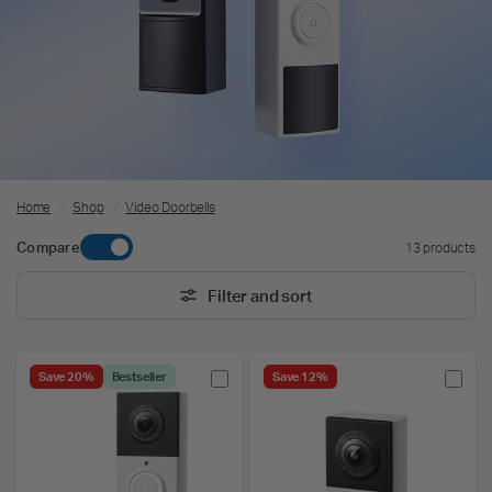
Home
/
Shop
/
Video Doorbells
Compare
13 products
Filter and sort
Save 20%
Bestseller
Save 12%