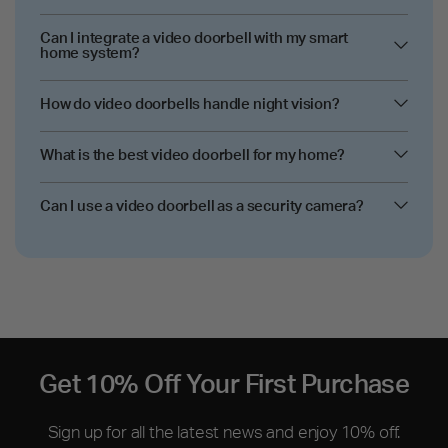
Can I integrate a video doorbell with my smart
home system?
How do video doorbells handle night vision?
What is the best video doorbell for my home?
Can I use a video doorbell as a security camera?
Get 10% Off Your First Purchase
Sign up for all the latest news and enjoy 10% off.