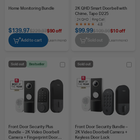
Home Monitoring Bundle
2K QHD Smart Doorbell with
Chime, Tapo D225
2K QHD
Ring Call
4.8
$139.97
$99.99
$229.97
$90 off
$109.99
$10 off
Add to cart
Sold out
Learn more
Learn more
Sold out
Bestseller
Sold out
Front Door Security Plus
Front Door Security Bundle –
Bundle – 2K Video Doorbell
2K Video Doorbell Camera +
Camera + Fingerprint Door
Keyless Door Lock