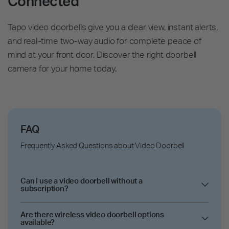
Connected
Tapo video doorbells give you a clear view, instant alerts,
and real-time two-way audio for complete peace of
mind at your front door. Discover the right doorbell
camera for your home today.
FAQ
Frequently Asked Questions about Video Doorbell
Can I use a video doorbell without a
subscription?
Are there wireless video doorbell options
available?