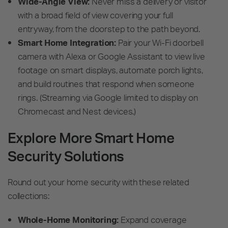
Wide-Angle View:
Never miss a delivery or visitor
with a broad field of view covering your full
entryway, from the doorstep to the path beyond.
Smart Home Integration:
Pair your Wi-Fi doorbell
camera with Alexa or Google Assistant to view live
footage on smart displays, automate porch lights,
and build routines that respond when someone
rings. (Streaming via Google limited to display on
Chromecast and Nest devices.)
Explore More Smart Home
Security Solutions
Round out your home security with these related
collections:
Whole-Home Monitoring:
Expand coverage