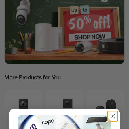
More Products for You