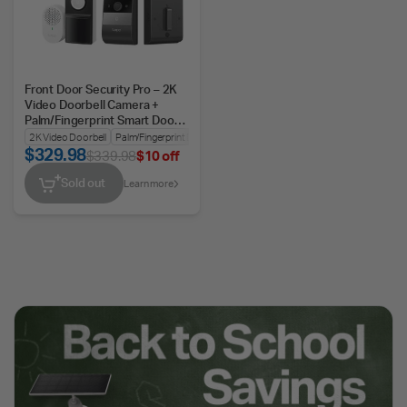
Front Door Security Pro – 2K
Video Doorbell Camera +
Palm/Fingerprint Smart Door
Lock
2K Video Doorbell
Palm/Fingerprint Door Lock
Battery or Wired
$329.98
$339.98
$10 off
Sold out
Learn more