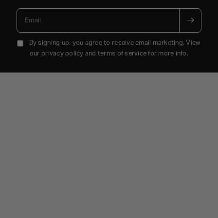
Email
By signing up, you agree to receive email marketing. View
our privacy policy and terms of service for more info.