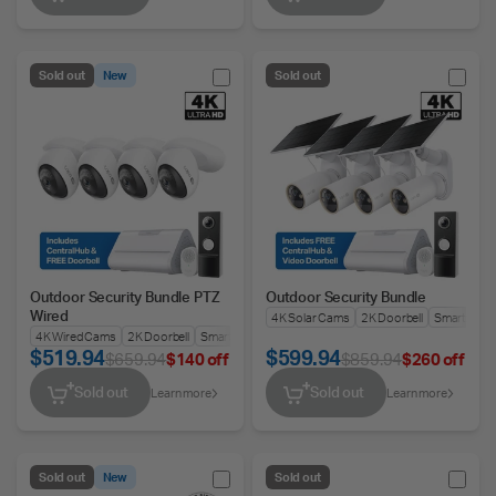
Sold out
New
Sold out
Outdoor Security Bundle PTZ
Outdoor Security Bundle
Wired
4K Solar Cams
2K Doorbell
Smart Hub
4K Wired Cams
2K Doorbell
Smart Hub
$519.94
$599.94
$659.94
$140 off
$859.94
$260 off
Sold out
Sold out
Learn more
Learn more
Sold out
New
Sold out