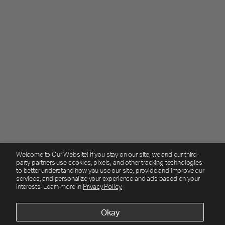
Welcome to Our Website! If you stay on our site, we and our third-
party partners use cookies, pixels, and other tracking technologies
to better understand how you use our site, provide and improve our
services, and personalize your experience and ads based on your
interests. Learn more in
Privacy Policy.
Okay