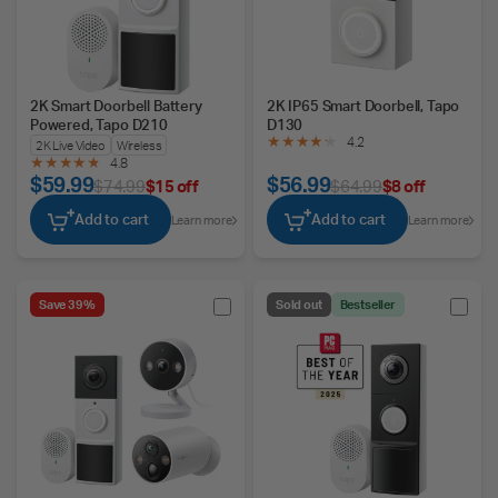
2K Smart Doorbell Battery
2K IP65 Smart Doorbell, Tapo
Powered, Tapo D210
D130
4.2
2K Live Video
Wireless
4.8
$59.99
$56.99
$74.99
$15 off
$64.99
$8 off
Add to cart
Add to cart
Learn more
Learn more
Save 39%
Sold out
Bestseller