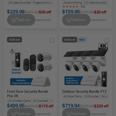
Lock
2K Video Doorbell
Fingerprint Door Lock
Battery or Wired
Award-Winning
2K Video Doorbell
Keyle
5.0
$229.98
$159.98
$259.98
$30 off
$179.98
$20 off
Sold out
Sold out
Learn more
Learn more
Sold out
Sold out
New
Front Door Security Bundle
Outdoor Security Bundle PTZ
Plus 2K
4K Solar Cams
2K Doorbell
Smart Hub
2K Wireless Cams
2K Doorbell
Smart Doorlock
Smart Hub
$499.95
$719.94
$669.95
$170 off
$939.94
$220 off
Sold out
Sold out
Learn more
Learn more