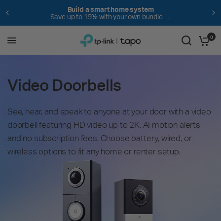
em
NEW! The vacuum that can handle it 
undle →
Save $100 for a limited time! →
0
Video Doorbells
See, hear, and speak to anyone at your door with a video
doorbell featuring HD video up to 2K, AI motion alerts,
and no subscription fees. Choose battery, wired, or
wireless options to fit any home or renter setup.