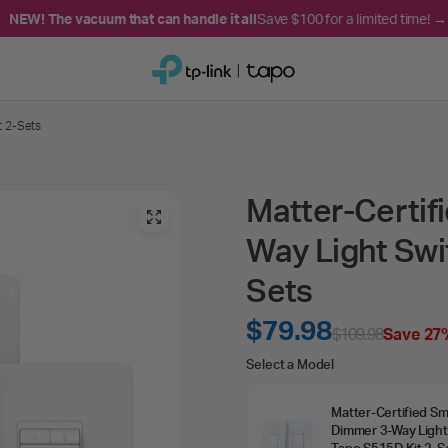
NEW! The vacuum that can handle it all
Save $100 for a limited time! →
t 2-Sets
Matter-Certif
Way Light Swi
Sets
$79.98
$109.98
Save 27
Select
Select a Model
a
Matter‑Certified Sm
Model
Dimmer 3‑Way Light
Tapo S515D Kit 2‑S