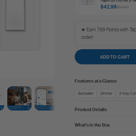
$42.99
$54.99
★ Earn 799 Points with Ta
order!
ADD TO CART
Features at a Glance
Bestseller
Dimmer
3-Way Con
Product Details
What's in the Box