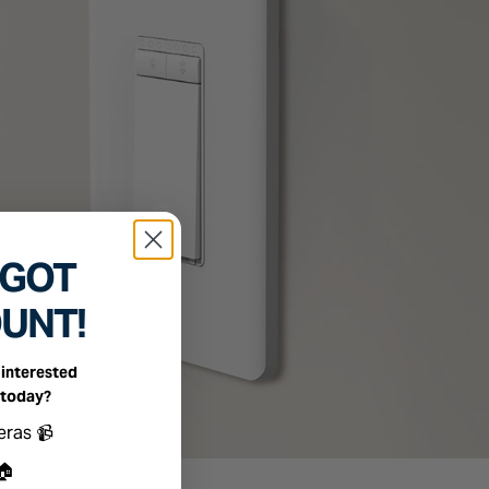
 GOT
OUNT!
interested
 today?
ts you're interested in
eras 📹
🏠