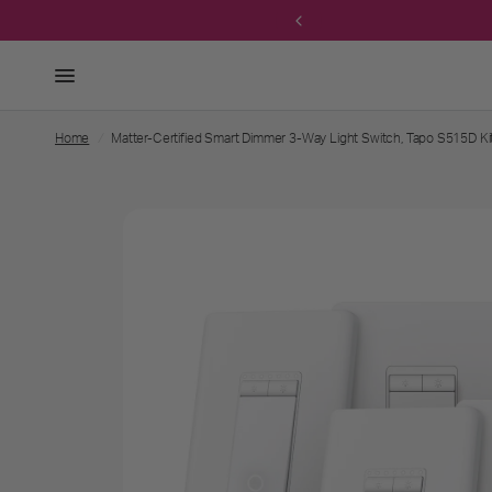
 own bundle →
Home
/
Matter-Certified Smart Dimmer 3-Way Light Switch, Tapo S515D Ki