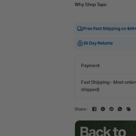
Why Shop Tapo
Free Fast Shipping on $49
30 Day Returns
Payment
Fast Shipping - Most order
shipped)
Share: