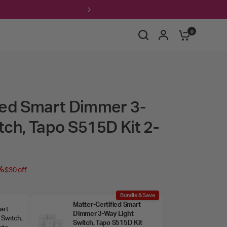
Free ship
0
ied Smart Dimmer 3-
tch, Tapo S515D Kit 2-
%
$30 off
Bundle & Save
Matter‑Certified Smart
art
Dimmer 3‑Way Light
 Switch,
Switch, Tapo S515D Kit
ets