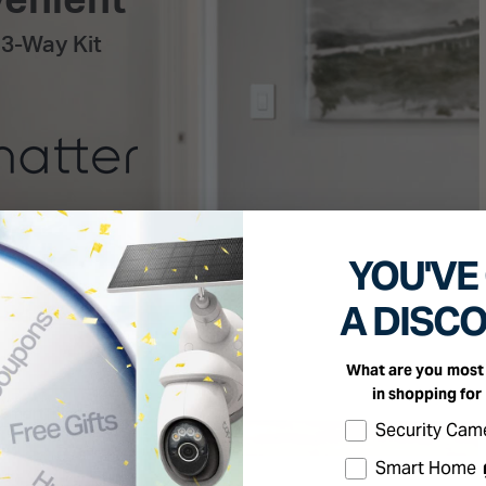
YOU'VE
A DISC
What are you most 
in shopping for
Select the produc
Security Cam
Smart Home 