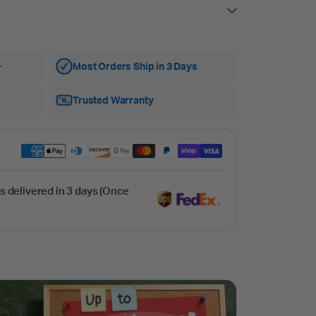
+
Most Orders Ship in 3 Days
Trusted Warranty
s delivered in 3 days (Once