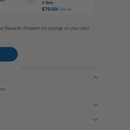
2‑Sets
$79.98
$109.98
po Rewards. Redeem for savings on your next
trol