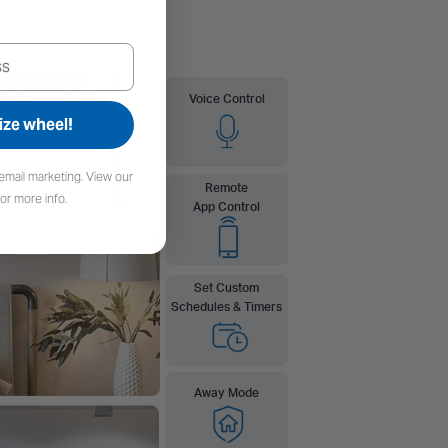
ize wheel!
email marketing. View our
or more info.