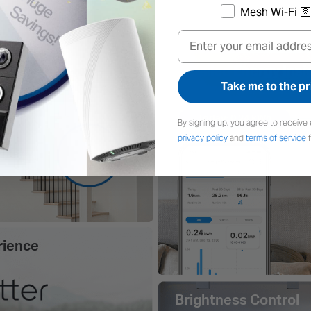
Mesh Wi-Fi 🛜
Email
Take me to the pr
By signing up, you agree to receive 
privacy policy
and
terms of service
f