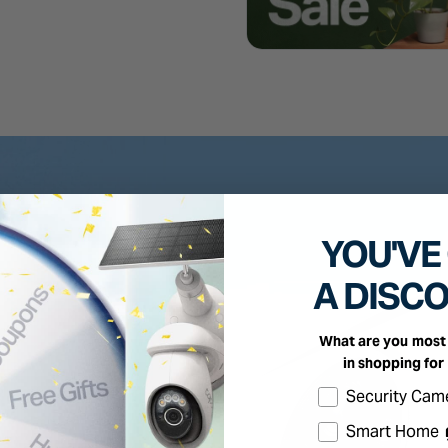
YOU'VE
A DISC
What are you most 
in shopping for
Select the produc
Security Cam
Smart Home 