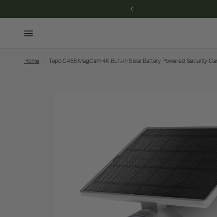
eem for savings →
Home
/
Tapo C465 MagCam 4K Built-In Solar Battery Powered Security C