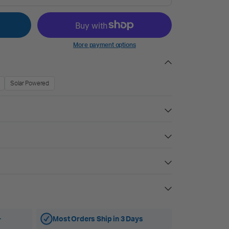
More payment options
Solar Powered
+
Most Orders Ship in 3 Days