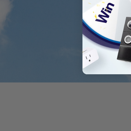
Flexible Angle Adju
Adjust the integrated solar panel 45 degre
optimal sun exposur