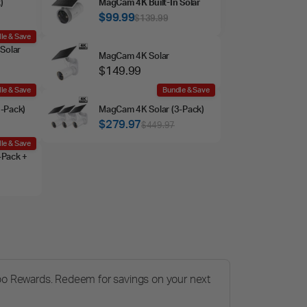
)
MagCam 4K Built‑In Solar
$99.99
$139.99
le & Save
Solar
MagCam 4K Solar
$149.99
le & Save
Bundle & Save
‑Pack)
MagCam 4K Solar (3‑Pack)
$279.97
$449.97
le & Save
‑Pack +
po Rewards. Redeem for savings on your next