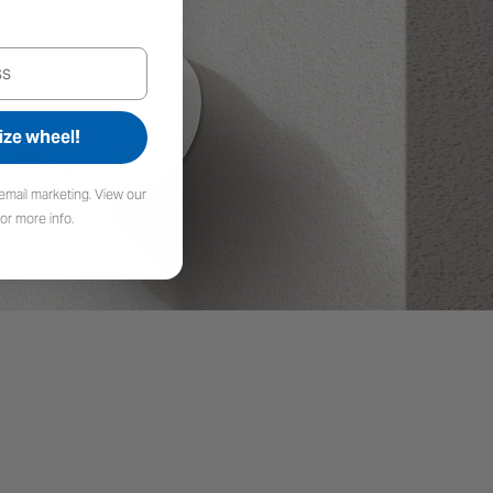
fficiency Solar Cells
ize wheel!
constructed of monocrystalline silicon cells
ergy with more efficiency than traditional
email marketing. View our
g your devices charged and ready.
or more info.