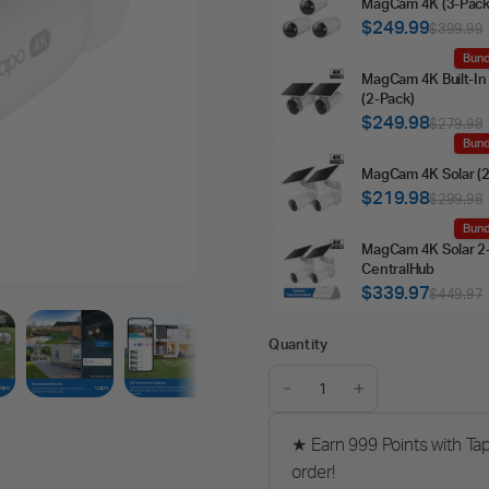
MagCam 4K (3‑Pack
$249.99
$399.99
Bund
MagCam 4K Built‑In 
(2‑Pack)
$249.98
$279.98
Bund
MagCam 4K Solar (2
$219.98
$299.98
Bund
MagCam 4K Solar 2
CentralHub
$339.97
$449.97
Quantity
★ Earn 999 Points with Ta
order!