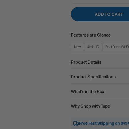
ADD TO CART
Features at a Glance
New
4K UHD
Dual Band Wi-Fi
Product Details
Product Specifications
What's in the Box
Why Shop with Tapo
Free Fast Shipping on $49