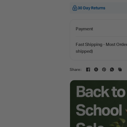
30 Day Returns
Payment
Fast Shipping - Most Orde
shipped)
Share: