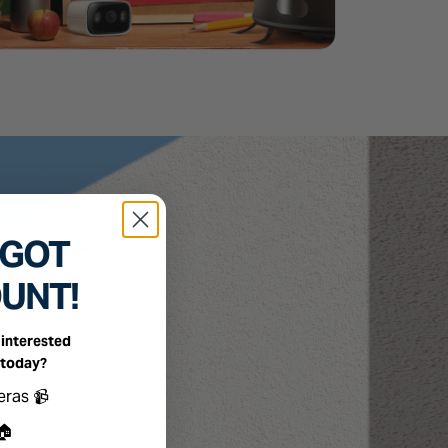
 GOT
OUNT!
interested
 today?
ts you're interested in
eras 📹
🏠