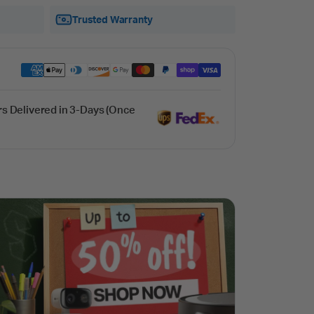
Trusted Warranty
rs Delivered in 3-Days (Once