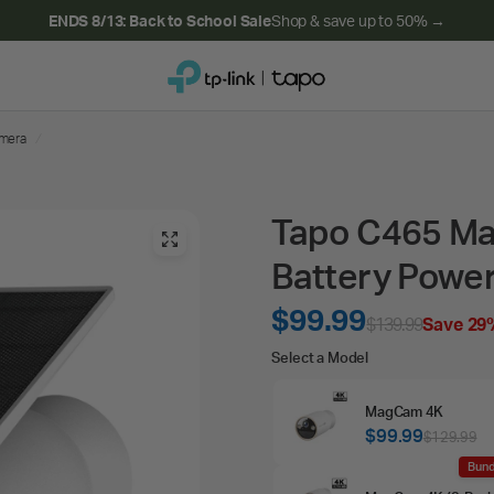
ENDS 8/13: Back to School Sale
Shop & save up to 50% →
amera
/
Tapo C465 Mag
Battery Powe
$99.99
$139.99
Save 29
Select
Select a Model
a
MagCam 4K
Model
$99.99
$129.99
Bund