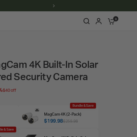
0
Cam 4K Built-In Solar
red Security Camera
%
$40 off
Bundle & Save
MagCam 4K (2‑Pack)
$199.98
$259.98
le & Save