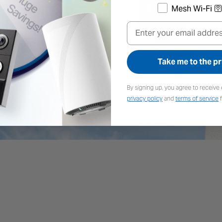
Mesh Wi-Fi 🛜
Email
stment
High-E
Take me to the pr
es in any direction for
The premium solar panel 
e.
harnesses the sun's en
By signing up, you agree to receive 
panels, keepin
privacy policy
and
terms of service
f