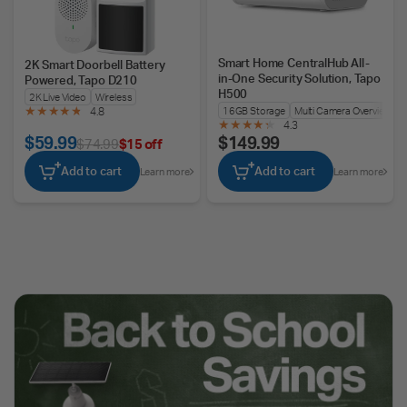
Smart Home CentralHub All-
2K Smart Doorbell Battery
in-One Security Solution, Tapo
Powered, Tapo D210
H500
2K Live Video
Wireless
16GB Storage
Multi Camera Overview
4.8
4.3
$59.99
$149.99
$74.99
$15 off
Add to cart
Add to cart
Learn more
Learn more