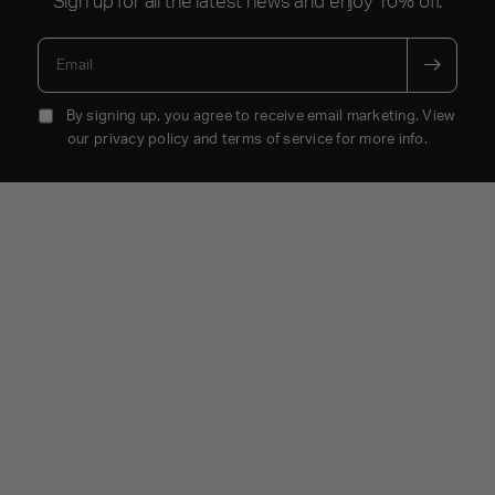
Email
By signing up, you agree to receive email marketing. View
our privacy policy and terms of service for more info.