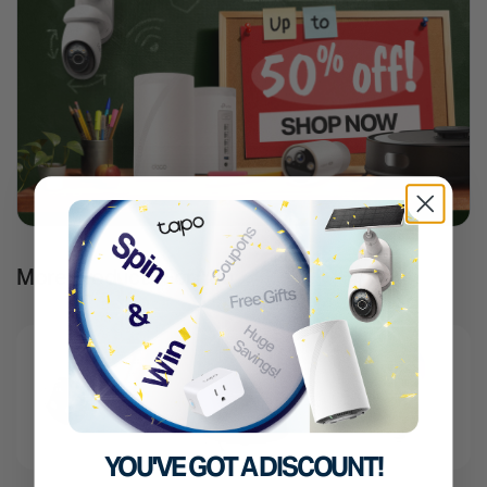
More Products For You
YOU'VE GOT A DISCOUNT!