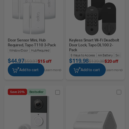
Door Sensor Mini, Hub
Keyless Smart Wi-Fi Deadbolt
Required, Tapo T110 3-Pack
Door Lock, Tapo DL100 2-
Pack
Window/Door
Hub Required
5 Ways to Access
AA Battery
Security A
$44.97
$119.98
$59.97
$15 off
$139.98
$20 off
Add to cart
Add to cart
Learn more
Learn more
Save 20%
Bestseller