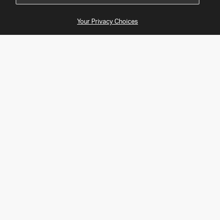
Your Privacy Choices
About Tapo
Support
Products
Follow Us
Facebook
Twitter
Instagram
YouTube