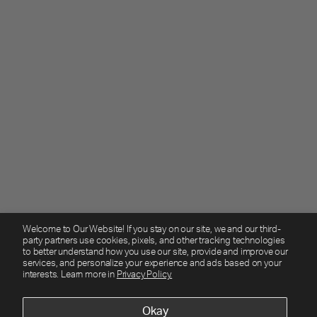
Welcome to Our Website! If you stay on our site, we and our third-
party partners use cookies, pixels, and other tracking technologies
to better understand how you use our site, provide and improve our
services, and personalize your experience and ads based on your
interests. Learn more in
Privacy Policy.
Okay