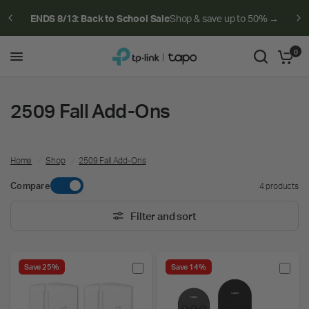
ENDS 8/13: Back to School Sale
Shop & save up to 50% →
0
2509 Fall Add-Ons
Home
/
Shop
/
2509 Fall Add-Ons
Compare
4 products
Filter and sort
Save 25%
Save 14%