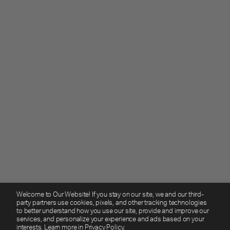
Welcome to Our Website! If you stay on our site, we and our third-
party partners use cookies, pixels, and other tracking technologies
to better understand how you use our site, provide and improve our
services, and personalize your experience and ads based on your
interests. Learn more in
Privacy Policy.