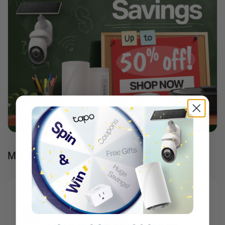
More Products For You