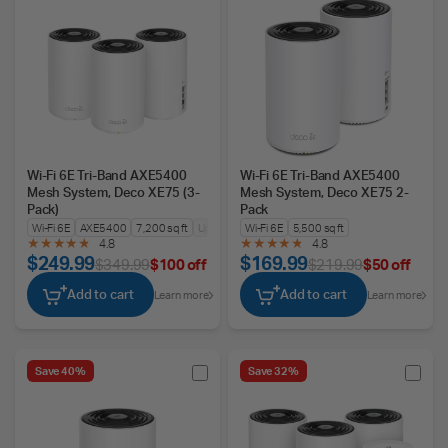
Wi-Fi 6E Tri-Band AXE5400
Wi-Fi 6E Tri-Band AXE5400
Mesh System, Deco XE75 (3-
Mesh System, Deco XE75 2-
Pack)
Pack
Wi-Fi 6E
AXE5400
7,200 sq ft
Up to 200 Devices
Wi-Fi 6E
5,500 sq ft
4.8
4.8
$249.99
$169.99
$349.99
$100 off
$219.99
$50 off
Add to cart
Add to cart
Learn more
Learn more
Save 40%
Save 32%