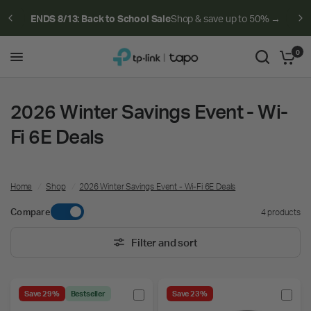
ENDS 8/13: Back to School Sale
Shop & save up to 50% →
0
2026 Winter Savings Event - Wi-
Fi 6E Deals
Home
/
Shop
/
2026 Winter Savings Event - Wi-Fi 6E Deals
Compare
4 products
Filter and sort
Save 29%
Bestseller
Save 23%