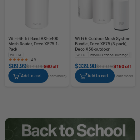
Wi-Fi 6E Tri-Band AXE5400
Wi-Fi 6 Outdoor Mesh System
Mesh Router, Deco XE75 1-
Bundle, Deco XE75 (3-pack),
Pack
Deco X50-outdoor
Wi-Fi 6E
Wi-Fi 6
Indoor/Outdoor Coverage
Seam
4.8
$89.99
$339.98
$149.99
$60 off
$499.98
$160 off
Add to cart
Add to cart
Learn more
Learn more