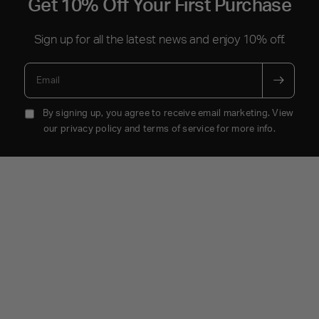
Get 10% Off Your First Purchase
Sign up for all the latest news and enjoy 10% off.
Email
By signing up, you agree to receive email marketing. View
our privacy policy and terms of service for more info.