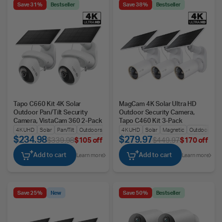
Save 31%
Bestseller
Save 38%
Bestseller
Tapo C660 Kit 4K Solar
MagCam 4K Solar Ultra HD
Outdoor Pan/Tilt Security
Outdoor Security Camera,
Camera, VistaCam 360 2-Pack
Tapo C460 Kit 3-Pack
4K UHD
Solar
Pan/Tilt
Outdoors
4K UHD
Solar
Magnetic
Outdoors
$234.98
$279.97
$339.98
$105 off
$449.97
$170 off
Add to cart
Add to cart
Learn more
Learn more
Save 25%
New
Save 50%
Bestseller