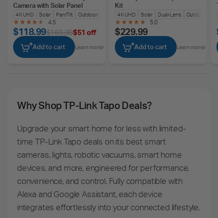
Camera with Solar Panel
Kit
4K UHD
Solar
Pan/Tilt
Outdoors
4K UHD
Solar
Dual-Lens
Outdoors
4.5
5.0
$118.99
$229.99
$169.99
$51 off
Add to cart
Add to cart
Learn more
Learn more
Why Shop TP-Link Tapo Deals?
Upgrade your smart home for less with limited-
time TP-Link Tapo deals on its best smart
cameras, lights, robotic vacuums, smart home
devices, and more, engineered for performance,
convenience, and control. Fully compatible with
Alexa and Google Assistant, each device
integrates effortlessly into your connected lifestyle.