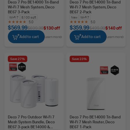
Deco 7 Pro BE14000 Tri-Band
Deco 7 Pro BE14000 Tri-Band
Wi-Fi 7 Mesh System, Deco
Wi-Fi 7 Mesh System, Deco
BE67 3-Pack
BE67 2-Pack
Wi-Fi 7
8,100 sq ft
New
Wi-Fi 7
5.0
5.0
$569.99
$359.99
$699.99
$130 off
$499.99
$140 off
Add to cart
Add to cart
Learn more
Learn more
Save 27%
Save 23%
Deco 7 Pro Outdoor Wi-Fi 7
Deco 7 Pro BE14000 Tri-Band
Mesh System Bundle, Deco
Wi-Fi 7 Mesh Router, Deco
BE67 3-pack BE14000 &
BE67 1-Pack