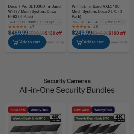
Deco 7 Pro BE10000 Tri-Band
Wi-Fi 6E Tri-Band AXE5400
Wi-Fi 7 Mesh System, Deco
Mesh System, Deco XE75 (3-
BE63 (3-Pack)
Pack)
Wi-Fi 7
BE10000
7,600 sq ft
2.5G WAN/LAN
Wi-Fi 6E
AXE5400
7,200 sq ft
Up to 2
4.7
4.8
$469.99
$249.99
$599.99
$130 off
$349.99
$100 off
Add to cart
Add to cart
Learn more
Learn more
Security Cameras
All-in-One Security Bundles
Save 28%
Weekly Deal
Save 33%
Weekly Deal