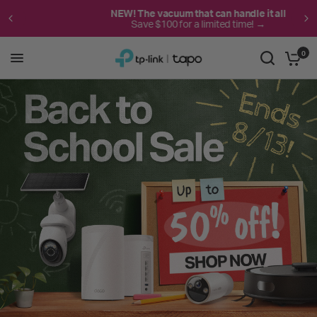
NEW! The vacuum that can handle it all
Save $100 for a limited time! →
0