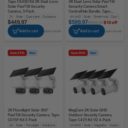
Tapo C645D Kit 2K Dual-Lens
4K Dual-Lens Solar Pan/Tilt
Solar Pan/Tilt Security
Security Camera Smart
Camera, 3-Pack
CentralHub Bundle, Tapo
C675D Kit 2-Pack + H500
2K
Solar
Dual-Lens
Outdoors
4K UHD
Solar
Smart Hub
Dual-Lens
$449.97
$599.97
$609.97
$10 off
Add to cart
Add to cart
Learn more
Learn more
Save 25%
New
Save 38%
New
2K Floodlight Solar 360°
MagCam 2K Solar QHD
Pan/Tilt Security Camera, Tapo
Outdoor Security Camera,
C615F Kit 3-Pack
Tapo C425 Kit V2 4-Pack
2K
Solar
Floodlight
Outdoors
2K QHD
Solar
Magnetic
Outdoors