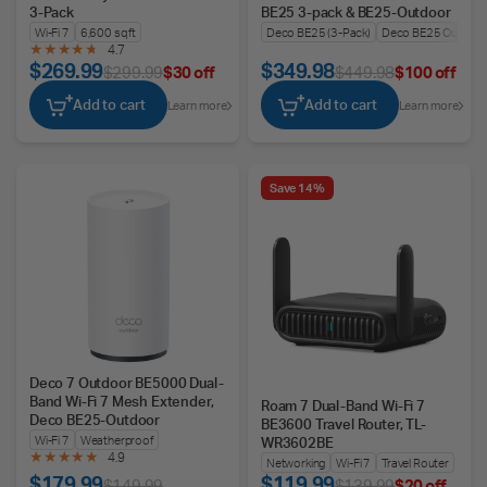
3-Pack
BE25 3-pack & BE25-Outdoor
Wi-Fi 7
6,600 sq ft
Deco BE25 (3-Pack)
Deco BE25 Outdoo
4.7
$269.99
$349.98
$299.99
$30 off
$449.98
$100 off
Add to cart
Add to cart
Learn more
Learn more
Save 14%
Deco 7 Outdoor BE5000 Dual-
Band Wi-Fi 7 Mesh Extender,
Roam 7 Dual-Band Wi-Fi 7
Deco BE25-Outdoor
BE3600 Travel Router, TL-
Wi-Fi 7
Weatherproof
WR3602BE
4.9
Networking
Wi-Fi 7
Travel Router
$179.99
$119.99
$149.99
$139.99
$20 off