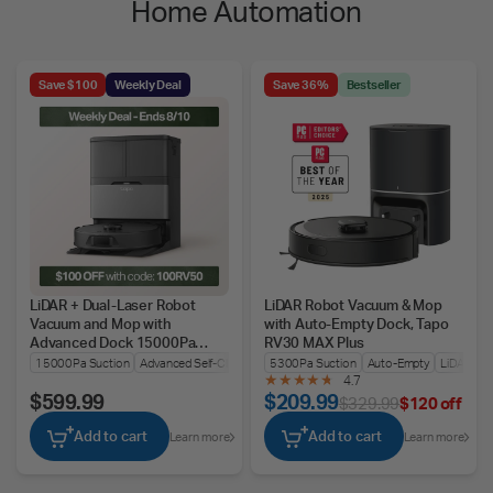
Home Automation
Save $100
Weekly Deal
Save 36%
Bestseller
LiDAR + Dual-Laser Robot
LiDAR Robot Vacuum & Mop
Vacuum and Mop with
with Auto-Empty Dock, Tapo
Advanced Dock 15000Pa
RV30 MAX Plus
Suction, Tapo RV50 Pro Omni
15000Pa Suction
Advanced Self-Cleaning
5300Pa Suction
LiDAR + Dual-Laser Nav
Auto-Empty
LiDAR + I
4.7
$599.99
$209.99
$329.99
$120 off
Add to cart
Add to cart
Learn more
Learn more