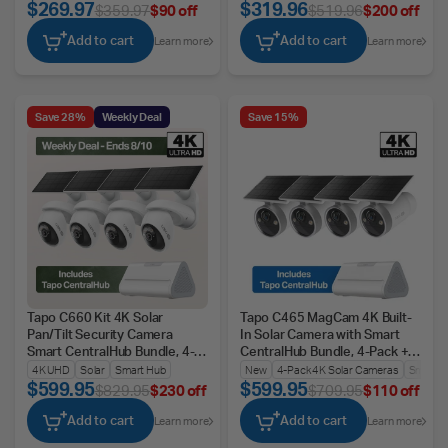
$269.97
$319.96
$359.97
$90 off
$519.96
$200 off
Add to cart
Add to cart
Learn more
Learn more
Save 28%
Weekly Deal
Save 15%
Tapo C660 Kit 4K Solar
Tapo C465 MagCam 4K Built-
Pan/Tilt Security Camera
In Solar Camera with Smart
Smart CentralHub Bundle, 4-
CentralHub Bundle, 4-Pack +
Pack + H500
H500
4K UHD
Solar
Smart Hub
New
4-Pack 4K Solar Cameras
Smart 
$599.95
$599.95
$829.95
$230 off
$709.95
$110 off
Add to cart
Add to cart
Learn more
Learn more