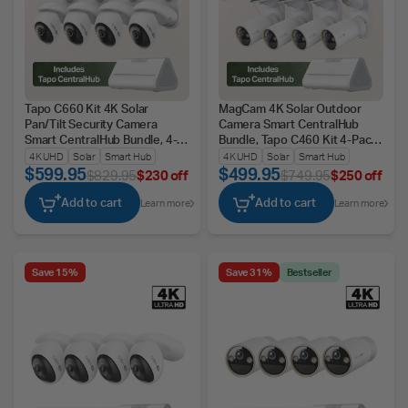
Tapo C660 Kit 4K Solar
MagCam 4K Solar Outdoor
Pan/Tilt Security Camera
Camera Smart CentralHub
Smart CentralHub Bundle, 4-
Bundle, Tapo C460 Kit 4-Pack
Pack + H500
+ H500
4K UHD
Solar
Smart Hub
4K UHD
Solar
Smart Hub
$599.95
$499.95
$829.95
$230 off
$749.95
$250 off
Add to cart
Add to cart
Learn more
Learn more
Save 15%
Save 31%
Bestseller