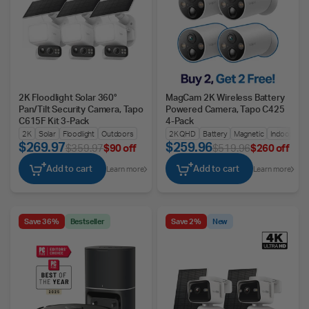
2K Floodlight Solar 360°
MagCam 2K Wireless Battery
Pan/Tilt Security Camera, Tapo
Powered Camera, Tapo C425
C615F Kit 3-Pack
4-Pack
2K
Solar
Floodlight
Outdoors
2K QHD
Battery
Magnetic
Indoors/Ou
$269.97
$259.96
$359.97
$90 off
$519.96
$260 off
Add to cart
Add to cart
Learn more
Learn more
Save 36%
Bestseller
Save 2%
New