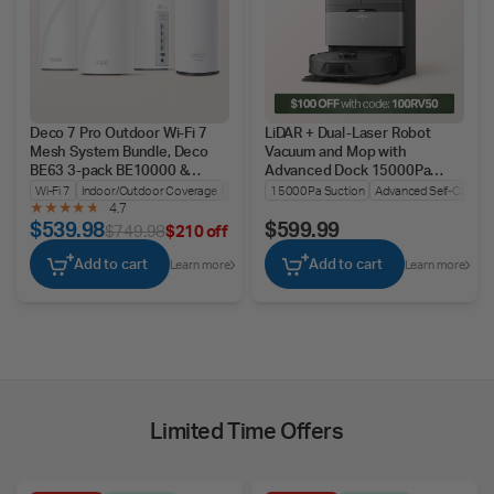
Deco 7 Pro Outdoor Wi-Fi 7
LiDAR + Dual-Laser Robot
Mesh System Bundle, Deco
Vacuum and Mop with
BE63 3-pack BE10000 &
Advanced Dock 15000Pa
BE25-Outdoor
Suction, Tapo RV50 Pro Omni
Wi-Fi 7
Indoor/Outdoor Coverage
Seamless Roaming
15000Pa Suction
Advanced Self-Cleanin
4.7
$539.98
$599.99
$749.98
$210 off
Add to cart
Add to cart
Learn more
Learn more
Limited Time Offers