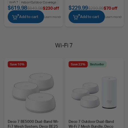
BE25-Outdoor
Wi-Fi 7
Indoor/Outdoor Coverage
Ultra-Fast Speeds
$619.98
$229.99
$849.98
$230 off
$299.99
$70 off
Add to cart
Add to cart
Learn more
Learn more
Wi-Fi 7
Save 10%
Save 22%
Bestseller
Deco 7 BE5000 Dual-Band Wi-
Deco 7 Outdoor Dual-Band
Fi 7 Mesh System, Deco BE25
Wi-Fi 7 Mesh Bundle, Deco