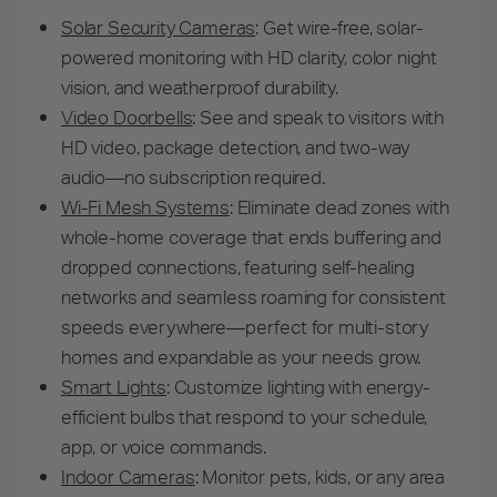
Solar Security Cameras
:
Get wire-free, solar-
powered monitoring with HD clarity, color night
vision, and weatherproof durability.
Video Doorbells
:
See and speak to visitors with
HD video, package detection, and two-way
audio—no subscription required.
Wi-Fi Mesh Systems
: Eliminate dead zones with
whole-home coverage that ends buffering and
dropped connections, featuring self-healing
networks and seamless roaming for consistent
speeds everywhere—perfect for multi-story
homes and expandable as your needs grow.
Smart Lights
:
Customize lighting with energy-
efficient bulbs that respond to your schedule,
app, or voice commands.
Indoor Cameras
:
Monitor pets, kids, or any area