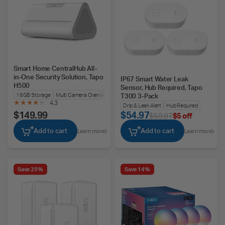
Smart Home CentralHub All-
in-One Security Solution, Tapo
IP67 Smart Water Leak
H500
Sensor, Hub Required, Tapo
16GB Storage
Multi Camera Overview
T300 3-Pack
4.3
Drip & Leak Alert
Hub Required
$149.99
$54.97
$59.97
$5 off
Add to cart
Add to cart
Learn more
Learn more
Save 25%
Save 14%