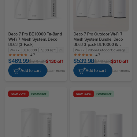
Deco 7 Pro BE10000 Tri-Band
Deco 7 Pro Outdoor Wi-Fi 7
Wi-Fi 7 Mesh System, Deco
Mesh System Bundle, Deco
BE63 (3-Pack)
BE63 3-pack BE10000 &
BE25-Outdoor
Wi-Fi 7
BE10000
7,600 sq ft
2.5G WAN/LAN
Wi-Fi 7
Indoor/Outdoor Coverage
Seam
4.7
4.7
$469.99
$539.98
$599.99
$130 off
$749.98
$210 off
Add to cart
Add to cart
Learn more
Learn more
Save 22%
Bestseller
Save 33%
Bestseller