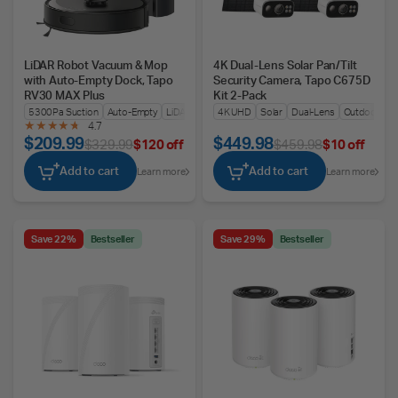
LiDAR Robot Vacuum & Mop
4K Dual-Lens Solar Pan/Tilt
with Auto-Empty Dock, Tapo
Security Camera, Tapo C675D
RV30 MAX Plus
Kit 2-Pack
5300Pa Suction
Auto-Empty
LiDAR + IMU Dual Nav
4K UHD
Solar
Dual-Lens
Outdoors
4.7
$209.99
$449.98
$329.99
$120 off
$459.98
$10 off
Add to cart
Add to cart
Learn more
Learn more
Save 22%
Bestseller
Save 29%
Bestseller