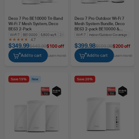
Deco 7 Pro BE10000 Tri-Band
Deco 7 Pro Outdoor Wi-Fi 7
Wi-Fi 7 Mesh System, Deco
Mesh System Bundle, Deco
BE63 2-Pack
BE63 2-pack BE10000 &
BE25-Outdoor
Wi-Fi 7
BE10000
5,800 sq ft
2.5G WAN/LAN
Wi-Fi 7
Indoor/Outdoor Coverage
Seam
4.7
$349.99
$399.98
$449.99
$100 off
$599.98
$200 off
Add to cart
Add to cart
Learn more
Learn more
Save 19%
New
Save 28%