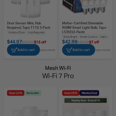
Door Sensor Mini, Hub
Matter-Certified Dimmable
Required, Tapo T110 3-Pack
RGBW Smart Light Bulb, Tapo
L535E(4-Pack)
Window/Door
Hub Required
Extra Bright
Smart Control
Matter-Certif
$44.97
$42.99
$59.97
$15 off
$49.99
$7 off
Add to cart
Add to cart
Learn more
Learn more
Mesh Wi-Fi
Wi-Fi 7 Pro
Save 22%
Bestseller
Save 28%
Weekly Deal