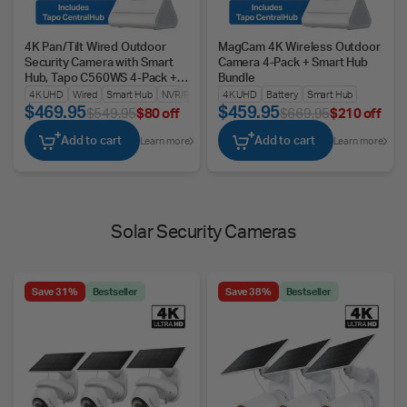
4K Pan/Tilt Wired Outdoor
MagCam 4K Wireless Outdoor
Security Camera with Smart
Camera 4-Pack + Smart Hub
Hub, Tapo C560WS 4-Pack +
Bundle
H500
4K UHD
Wired
Smart Hub
NVR/RTSP
4K UHD
Battery
Smart Hub
$469.95
$459.95
$549.95
$80 off
$669.95
$210 off
Add to cart
Add to cart
Learn more
Learn more
Solar Security Cameras
Save 31%
Bestseller
Save 38%
Bestseller