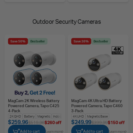
Outdoor Security Cameras
Save 50%
Bestseller
Save 38%
Bestseller
MagCam 2K Wireless Battery
MagCam 4K Ultra HD Battery
Powered Camera, Tapo C425
Powered Camera, Tapo C460
4-Pack
3-Pack
2K QHD
Battery
Magnetic
Indoors/Outdoors
4K UHD
Magnetic Base
$259.96
$249.99
$519.96
$260 off
$399.99
$150 off
Add to cart
Add to cart
Learn more
Learn more