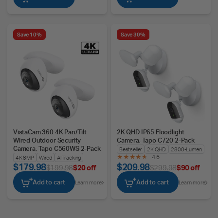
Save 10%
Save 30%
VistaCam 360 4K Pan/Tilt
2K QHD IP65 Floodlight
Wired Outdoor Security
Camera, Tapo C720 2-Pack
Camera, Tapo C560WS 2-Pack
Bestseller
2K QHD
2800-Lumen
4.6
4K 8MP
Wired
AI Tracking
$179.98
$209.98
$199.98
$20 off
$299.98
$90 off
Add to cart
Add to cart
Learn more
Learn more