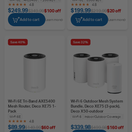
4.8
4.8
$249.99
$199.99
$349.99
$100 off
$219.99
$20 off
Add to cart
Add to cart
Learn more
Learn more
Save 40%
Save 32%
Wi-Fi 6E Tri-Band AXE5400
Wi-Fi 6 Outdoor Mesh System
Mesh Router, Deco XE75 1-
Bundle, Deco XE75 (3-pack),
Pack
Deco X50-outdoor
Wi-Fi 6E
Wi-Fi 6
Indoor/Outdoor Coverage
Seam
4.8
$89.99
$339.98
$149.99
$60 off
$499.98
$160 off