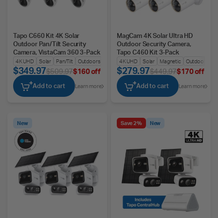
Tapo C660 Kit 4K Solar
MagCam 4K Solar Ultra HD
Outdoor Pan/Tilt Security
Outdoor Security Camera,
Camera, VistaCam 360 3-Pack
Tapo C460 Kit 3-Pack
4K UHD
Solar
Pan/Tilt
Outdoors
4K UHD
Solar
Magnetic
Outdoors
$349.97
$279.97
$509.97
$160 off
$449.97
$170 off
Add to cart
Add to cart
Learn more
Learn more
New
Save 2%
New