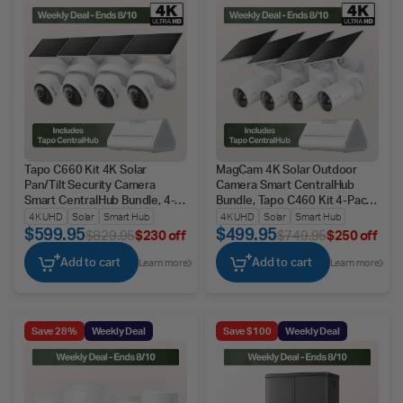
Tapo C660 Kit 4K Solar
MagCam 4K Solar Outdoor
Pan/Tilt Security Camera
Camera Smart CentralHub
Smart CentralHub Bundle, 4-
Bundle, Tapo C460 Kit 4-Pack
Pack + H500
+ H500
4K UHD
Solar
Smart Hub
4K UHD
Solar
Smart Hub
$599.95
$499.95
$829.95
$230 off
$749.95
$250 off
Add to cart
Add to cart
Learn more
Learn more
Save 28%
Weekly Deal
Save $100
Weekly Deal