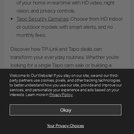
of your home in real time with HD video, night
vision, and privacy controls.
Tapo Security Cameras
:
Choose from HD indoor
or outdoor models with smart alerts, and no
monthly fees.
Discover how TP-Link and Tapo deals can
transform your everyday routines. Whether you're
looking for a single Tapo cam sale or building a
complete smart home system, these limited-time
Welcome to Our Website! If you stay on our site, we and our third-
party partners use cookies, pixels, and other tracking technologies
offers make advanced home technology more
to better understand how you use our site, provide and improve our
A+ back to school deals end 8/13!
accessible than ever.
services, and personalize your experience and ads based on your
interests. Learn more in
Privacy Policy.
Weekly Deals
Limited Time Offers
Security Cams
Smart Home
Mesh Wi-Fi
Okay
A+ back to school deals end 8/13!
Weekly
Limited Time
Security
Smart
Mesh
Your Privacy Choices
Deals
Offers
Cams
Home
Wi-Fi