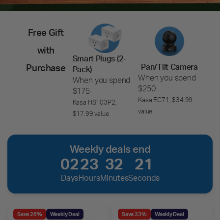
Free Gift
with
Smart Plugs (2-
Pan/Tilt Camera
Purchase
Pack)
When you spend
When you spend
$250
$175
Kasa EC71, $34.99
Kasa HS103P2,
value
$17.99 value
Weekly deals end
02
23
32
19
Days
Hours
Minutes
Seconds
Save 28%
Weekly Deal
Save 33%
Weekly Deal