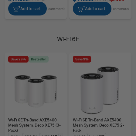
Add to cart
Add to cart
Learn more
Learn more
Wi-Fi 6E
Save 29%
Bestseller
Save 9%
Wi-Fi 6E Tri-Band AXE5400
Wi-Fi 6E Tri-Band AXE5400
Mesh System, Deco XE75 (3-
Mesh System, Deco XE75 2-
Pack)
Pack
Wi-Fi 6E
AXE5400
7,200 sq ft
Up to 200 Devices
Wi-Fi 6E
5,500 sq ft