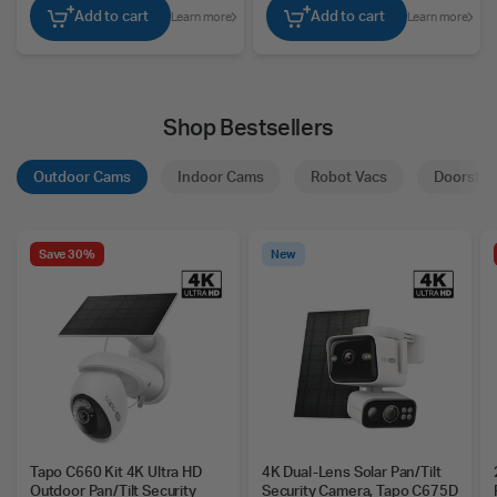
Add to cart
Add to cart
Learn more
Learn more
Shop Bestsellers
Outdoor Cams
Indoor Cams
Robot Vacs
Doorstep
Save 30%
New
Tapo C660 Kit 4K Ultra HD
4K Dual-Lens Solar Pan/Tilt
Outdoor Pan/Tilt Security
Security Camera, Tapo C675D