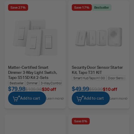
Save 27%
Save 17%
Bestseller
Matter-Certified Smart
Security Door Sensor Starter
Dimmer 3-Way Light Switch,
Kit, Tapo T31 KIT
Tapo S515D Kit 2-Sets
Smart Hub Tapo H100
Door Sensor Tapo
Bestseller
Dimmer
3-Way Control
$79.98
$49.99
$109.98
$30 off
$59.99
$10 off
Add to cart
Add to cart
Learn more
Learn more
Save 8%